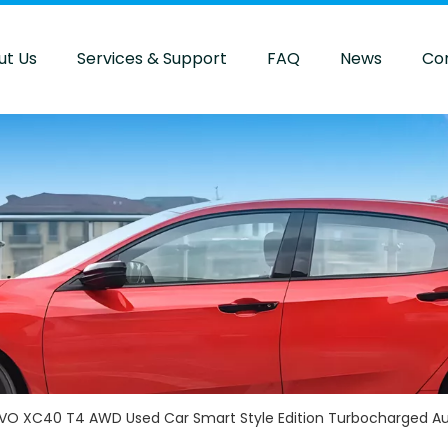
ut Us
Services & Support
FAQ
News
Co
VO XC40 T4 AWD Used Car Smart Style Edition Turbocharged Au