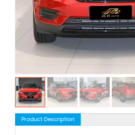
Product Description