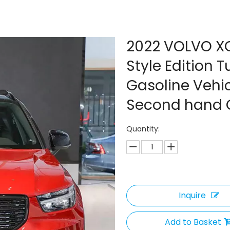
2022 VOLVO X
Style Edition
Gasoline Vehi
Second hand 
Quantity:
Inquire
Add to Basket