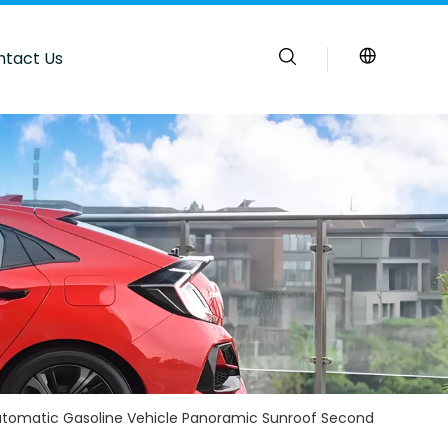
ntact Us
tomatic Gasoline Vehicle Panoramic Sunroof Second