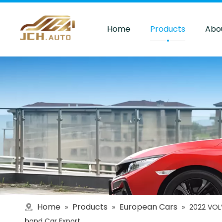
Home
Products
Abo
Home
Products
European Cars
»
»
»
2022 VOL
hand Car Export