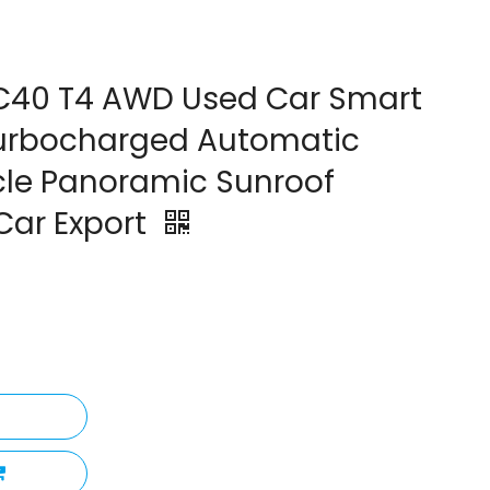
C40 T4 AWD Used Car Smart
 Turbocharged Automatic
cle Panoramic Sunroof
Car Export